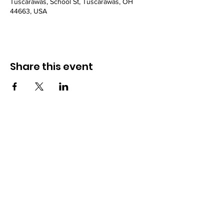
Tuscarawas, School St, Tuscarawas, OH
44663, USA
Share this event
Powered and secured by
Wix