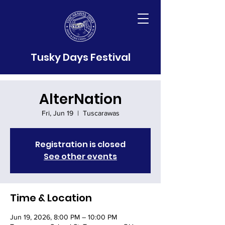
Tusky Days Festival
AlterNation
Fri, Jun 19
  |  
Tuscarawas
Registration is closed
See other events
Time & Location
Jun 19, 2026, 8:00 PM – 10:00 PM