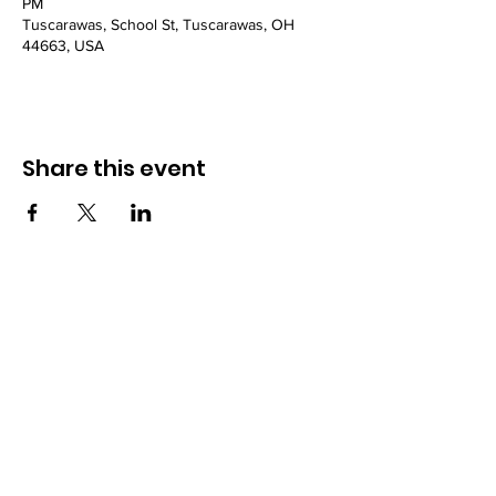
PM
Tuscarawas, School St, Tuscarawas, OH
44663, USA
Share this event
Powered and secured by
Wix