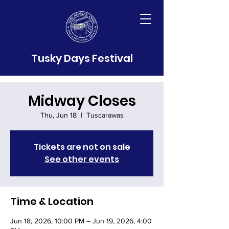
Tusky Days Festival
Midway Closes
Thu, Jun 18
  |  
Tuscarawas
Tickets are not on sale
See other events
Time & Location
Jun 18, 2026, 10:00 PM – Jun 19, 2026, 4:00