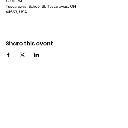
12:00 PM
Tuscarawas, School St, Tuscarawas, OH
44663, USA
Share this event
Powered and secured by
Wix