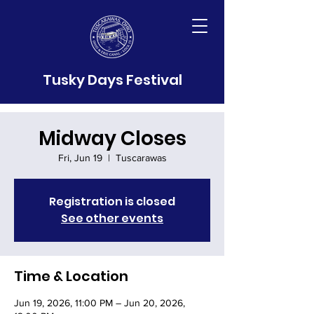
Tusky Days Festival
Midway Closes
Fri, Jun 19
  |  
Tuscarawas
Registration is closed
See other events
Time & Location
Jun 19, 2026, 11:00 PM – Jun 20, 2026,