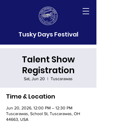
Tusky Days Festival
Talent Show
Registration
Sat, Jun 20
  |  
Tuscarawas
Time & Location
Jun 20, 2026, 12:00 PM – 12:30 PM
Tuscarawas, School St, Tuscarawas, OH
44663, USA